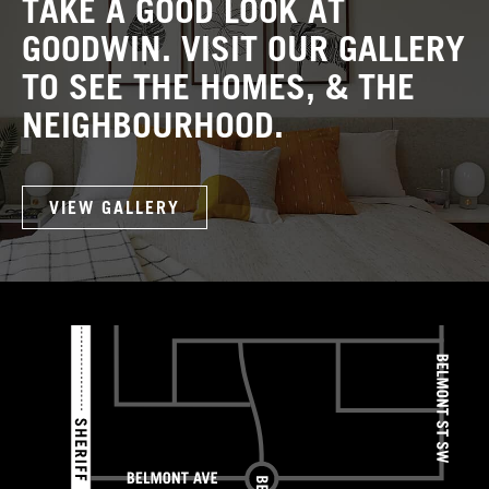
TAKE A GOOD LOOK AT
GOODWIN. VISIT OUR GALLERY
TO SEE THE HOMES, & THE
NEIGHBOURHOOD.
VIEW GALLERY