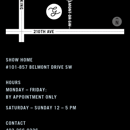
SHOW HOME
#101-857 BELMONT DRIVE SW
HOURS
MONDAY – FRIDAY:
BY APPOINTMENT ONLY
SATURDAY – SUNDAY 12 – 5 PM
CONTACT