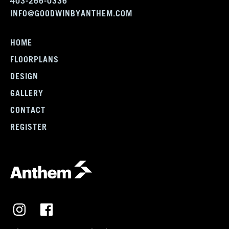
403-266-0336
INFO@GOODWINBYANTHEM.COM
HOME
FLOORPLANS
DESIGN
GALLERY
CONTACT
REGISTER