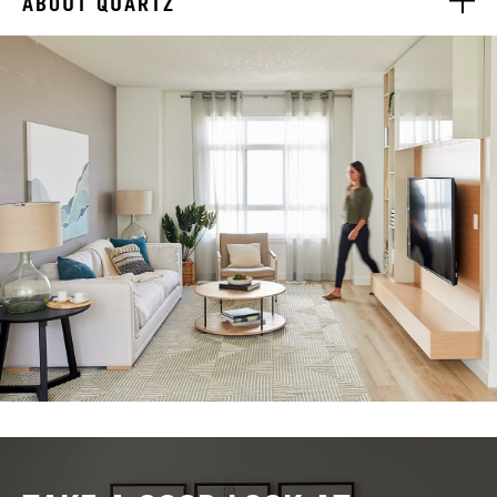
ABOUT QUARTZ