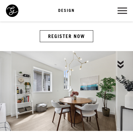
DESIGN
REGISTER NOW