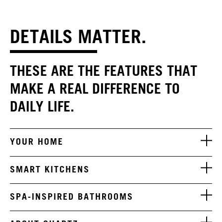
DETAILS MATTER.
THESE ARE THE FEATURES THAT
MAKE A REAL DIFFERENCE TO
DAILY LIFE.
YOUR HOME
SMART KITCHENS
SPA-INSPIRED BATHROOMS